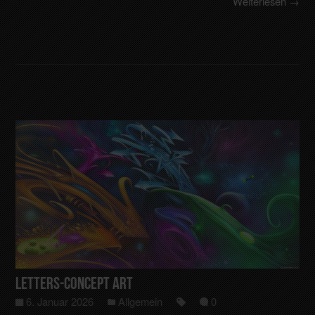
Weiterlesen →
Letters-Concept art
6. Januar 2026
Allgemein
0