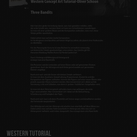
Western Tutorial