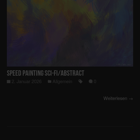
Speed Painting Sci-Fi/Abstract
2. Januar 2026
Allgemein
0
Weiterlesen →