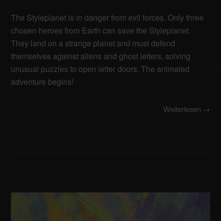
The Styleplanet is in danger from evil forces. Only three
chosen heroes from Earth can save the Styleplanet.
They land on a strange planet and must defend
themselves against aliens and ghost letters, solving
unusual puzzles to open letter doors. The animated
adventure begins!
Weiterlesen →