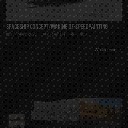
Spaceship Concept/making of-Speedpainting
17. März 2025
Allgemein
0
Weiterlesen →