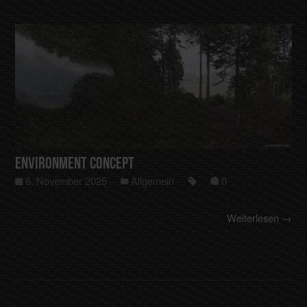
Environment Concept
6. November 2025
Allgemein
0
Weiterlesen →