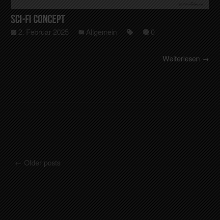
Sci-Fi Concept
2. Februar 2025
Allgemein
0
Weiterlesen →
←
Older posts
Posts navigation