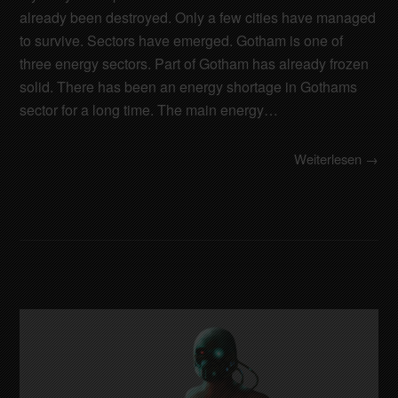
already been destroyed. Only a few cities have managed
to survive. Sectors have emerged. Gotham is one of
three energy sectors. Part of Gotham has already frozen
solid. There has been an energy shortage in Gothams
sector for a long time. The main energy…
Weiterlesen →