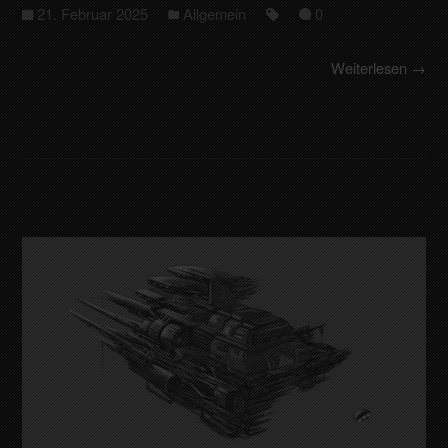
21. Februar 2025
Allgemein
0
Weiterlesen →