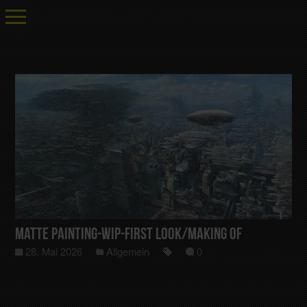
Matte Painting-Wip-First Look/Making Of
28. Mai 2026
Allgemein
0