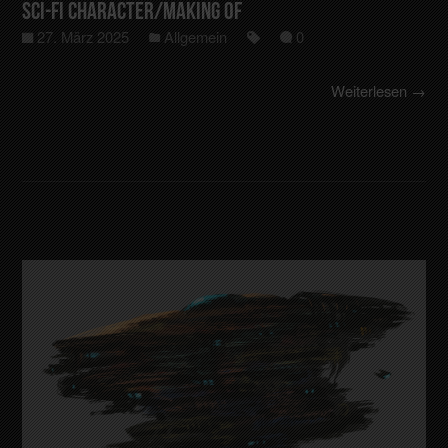
Sci-Fi Character/making of
27. März 2025
Allgemein
0
Weiterlesen →