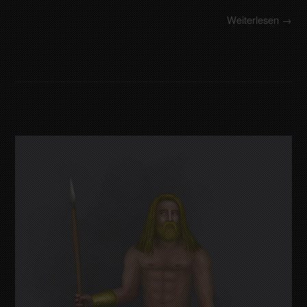
Weiterlesen →