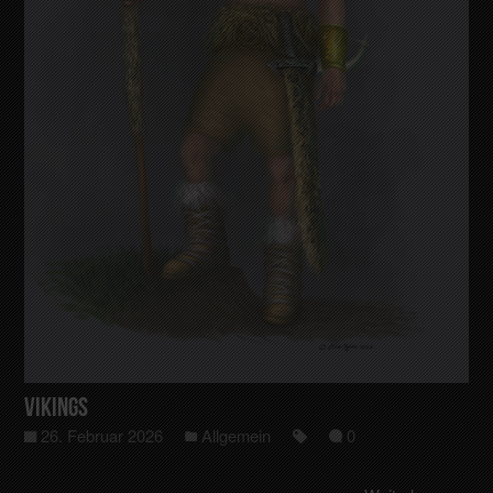
Vikings
26. Februar 2026
Allgemein
0