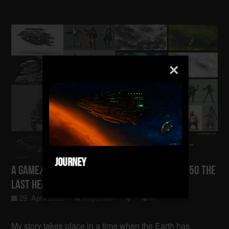
Journey
A Game/Film/Animation Concept Gotham-4050 The
last Heating Sector
29. April 2025
Allgemein
0
My story takes place in a time when the Earth has