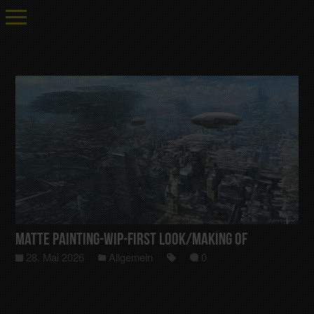
Matte Painting-Wip-First Look/Making Of
28. Mai 2026
Allgemein
0