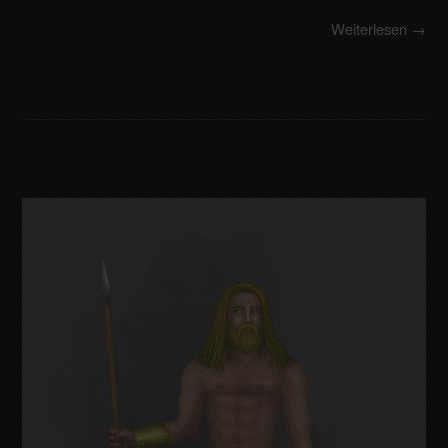
Weiterlesen →