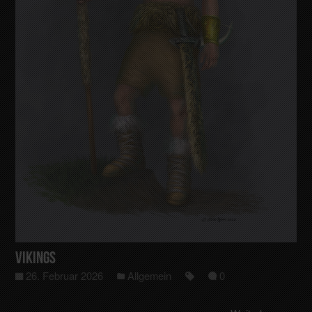
Vikings
26. Februar 2026
Allgemein
0