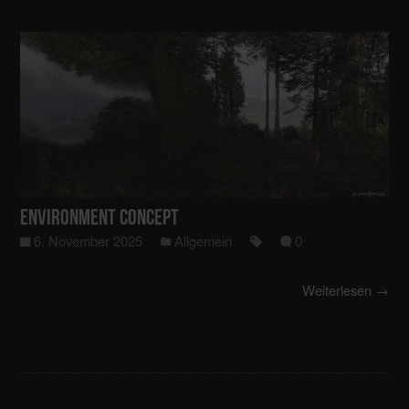
Environment Concept
6. November 2025
Allgemein
0
Weiterlesen →