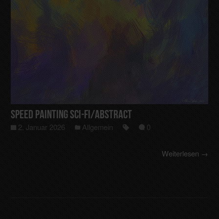
Speed Painting Sci-Fi/Abstract
2. Januar 2026
Allgemein
0
Weiterlesen →