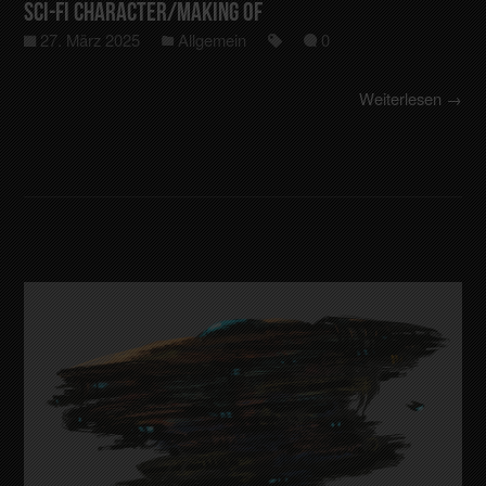
Sci-Fi Character/making of
27. März 2025
Allgemein
0
Weiterlesen →