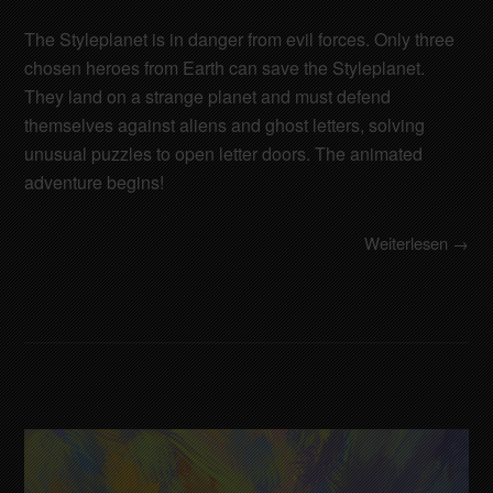
The Styleplanet is in danger from evil forces. Only three
chosen heroes from Earth can save the Styleplanet.
They land on a strange planet and must defend
themselves against aliens and ghost letters, solving
unusual puzzles to open letter doors. The animated
adventure begins!
Weiterlesen →