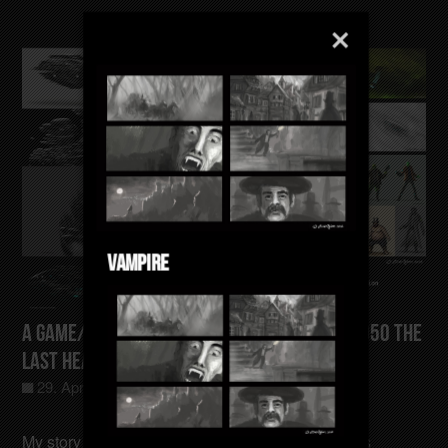
Vampire
A Game/Film/Animation Concept Gotham-4050 The
last Heating Sector
29. April 2025
Allgemein
0
My story takes place in a time when the Earth has