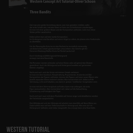
Western Tutorial