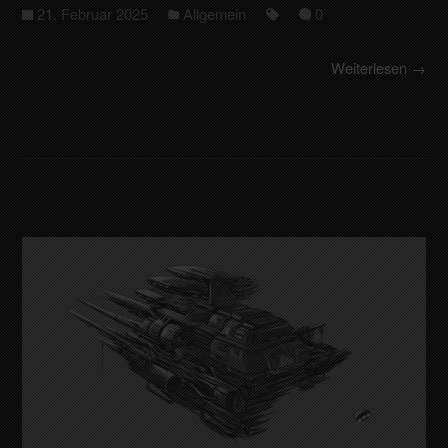
21. Februar 2025
Allgemein
0
Weiterlesen →