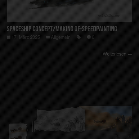
Spaceship Concept/making of-Speedpainting
17. März 2025
Allgemein
0
Weiterlesen →