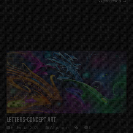
Weiterlesen →
Letters-Concept art
6. Januar 2026
Allgemein
0