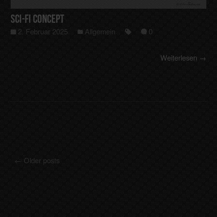
Sci-Fi Concept
2. Februar 2025
Allgemein
0
Weiterlesen →
←
Older posts
Posts navigation