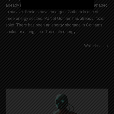
already been destroyed. Only a few cities have managed
to survive. Sectors have emerged. Gotham is one of
three energy sectors. Part of Gotham has already frozen
solid. There has been an energy shortage in Gothams
sector for a long time. The main energy…
Weiterlesen →