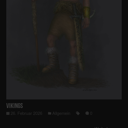
Vikings
26. Februar 2026
Allgemein
0