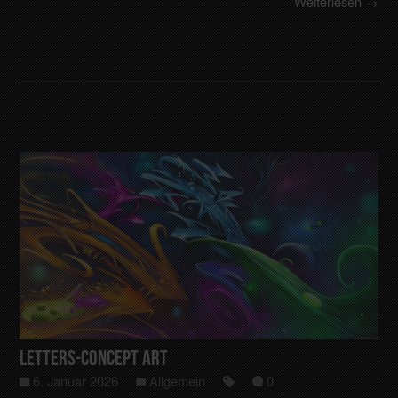
Weiterlesen →
Letters-Concept art
6. Januar 2026
Allgemein
0