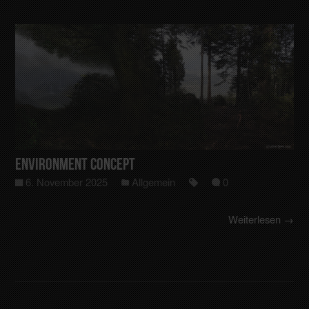
Environment Concept
6. November 2025
Allgemein
0
Weiterlesen →