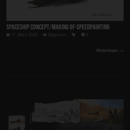
Spaceship Concept/making of-Speedpainting
17. März 2025
Allgemein
0
Weiterlesen →