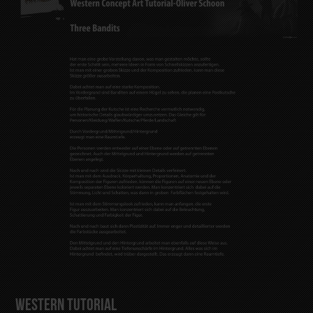
Western Tutorial