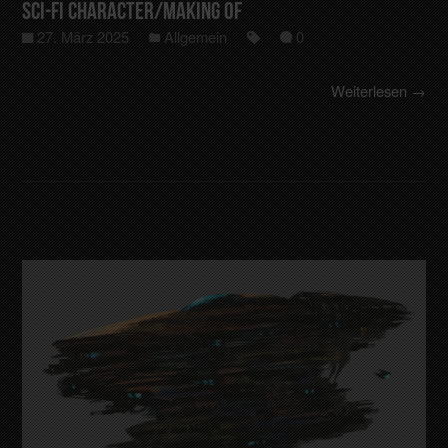
Sci-Fi Character/making of
27. März 2025
Allgemein
0
Weiterlesen →