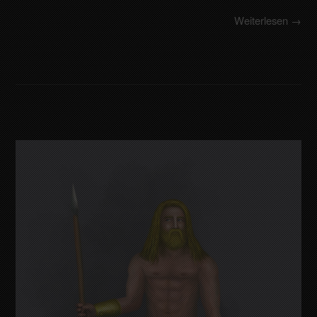
Weiterlesen →