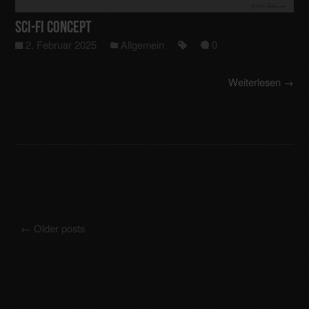
Sci-Fi Concept
2. Februar 2025
Allgemein
0
Weiterlesen →
←
Older posts
Posts navigation