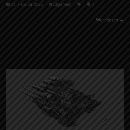
21. Februar 2025
Allgemein
0
Weiterlesen →