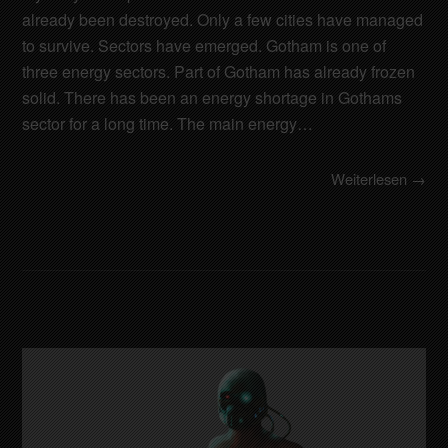
already been destroyed. Only a few cities have managed
to survive. Sectors have emerged. Gotham is one of
three energy sectors. Part of Gotham has already frozen
solid. There has been an energy shortage in Gothams
sector for a long time. The main energy…
Weiterlesen →