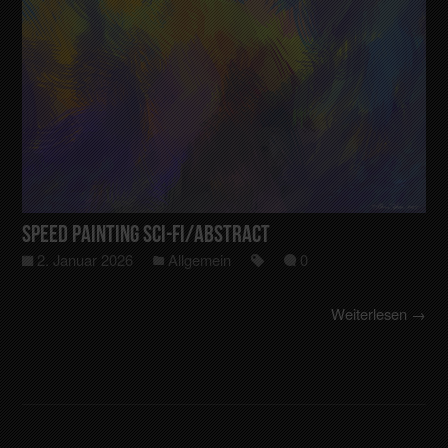
Speed Painting Sci-Fi/Abstract
2. Januar 2026
Allgemein
0
Weiterlesen →