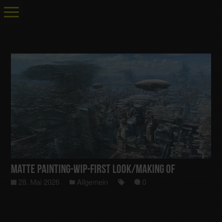
Matte Painting-Wip-First Look/Making Of
28. Mai 2026
Allgemein
0