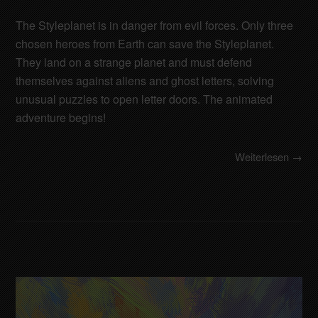
The Styleplanet is in danger from evil forces. Only three
chosen heroes from Earth can save the Styleplanet.
They land on a strange planet and must defend
themselves against aliens and ghost letters, solving
unusual puzzles to open letter doors. The animated
adventure begins!
Weiterlesen →