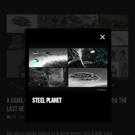
Steel Planet
A Game/Film/Animation Concept Gotham-4050 The
last Heating Sector
29. April 2025
Allgemein
0
My story takes place in a time when the Earth has