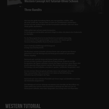
Western Tutorial