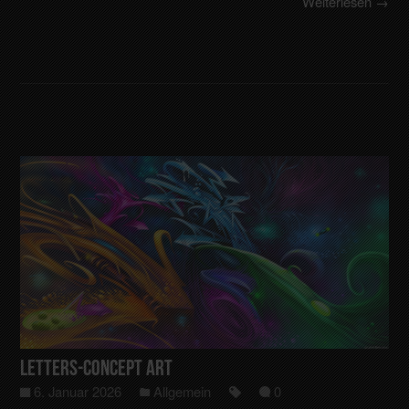
Weiterlesen →
Letters-Concept art
6. Januar 2026
Allgemein
0