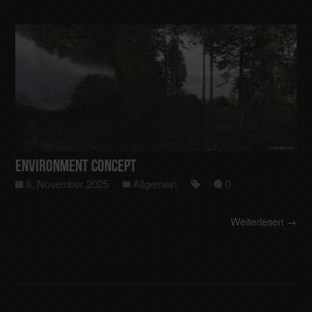
Environment Concept
6. November 2025
Allgemein
0
Weiterlesen →