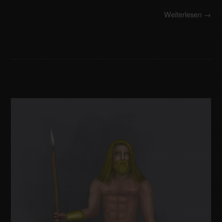
Weiterlesen →