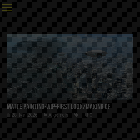
Matte Painting-Wip-First Look/Making Of
28. Mai 2026
Allgemein
0