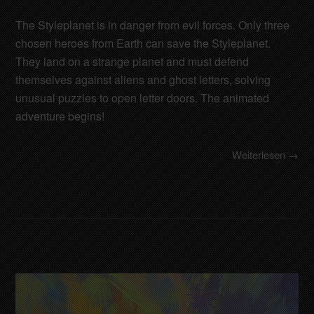
The Styleplanet is in danger from evil forces. Only three
chosen heroes from Earth can save the Styleplanet.
They land on a strange planet and must defend
themselves against aliens and ghost letters, solving
unusual puzzles to open letter doors. The animated
adventure begins!
Weiterlesen →