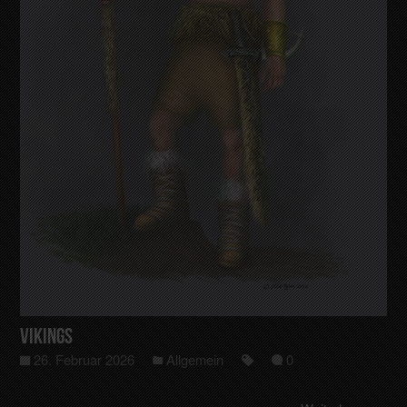
Vikings
26. Februar 2026
Allgemein
0