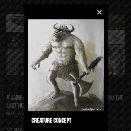
A Game/Film/Animation Concept Gotham-4050 The
last Heating Sector
29. April 2025
Allgemein
0
Creature Concept
My story takes place in a time when the Earth has