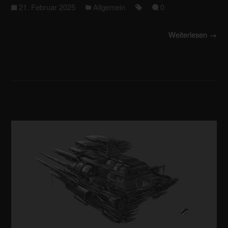
21. Februar 2025
Allgemein
0
Weiterlesen →