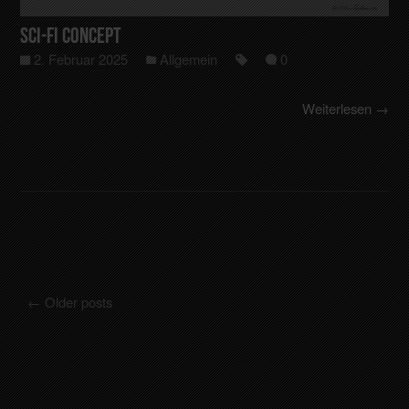
Sci-Fi Concept
2. Februar 2025
Allgemein
0
Weiterlesen →
←
Older posts
Posts navigation