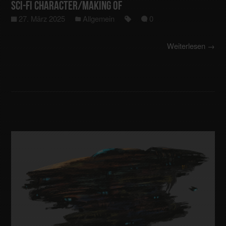
Sci-Fi Character/making of
27. März 2025
Allgemein
0
Weiterlesen →