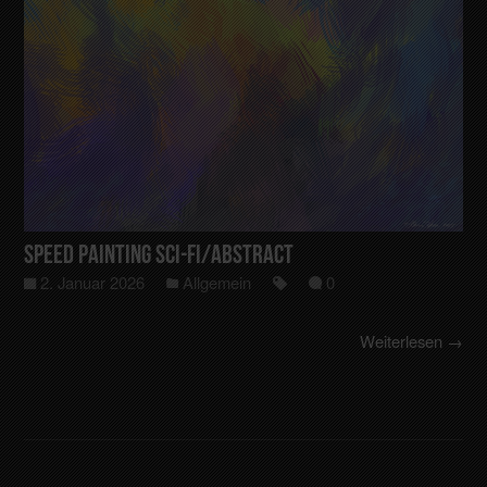
Speed Painting Sci-Fi/Abstract
2. Januar 2026
Allgemein
0
Weiterlesen →