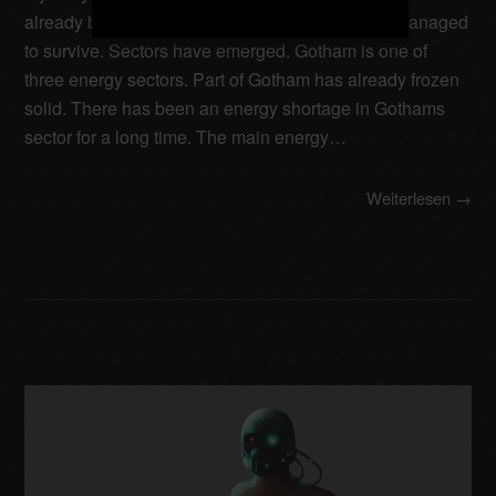
already been destroyed. Only a few cities have managed
to survive. Sectors have emerged. Gotham is one of
three energy sectors. Part of Gotham has already frozen
solid. There has been an energy shortage in Gothams
sector for a long time. The main energy…
Weiterlesen →