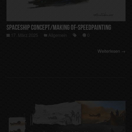
Spaceship Concept/making of-Speedpainting
17. März 2025
Allgemein
0
Weiterlesen →