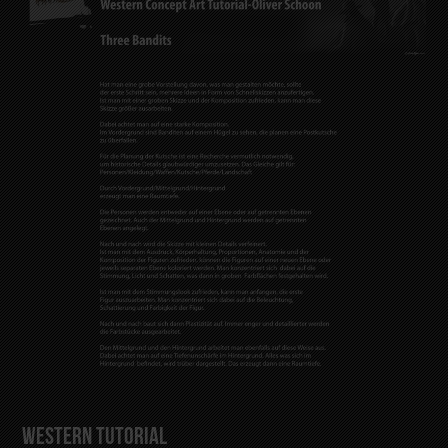
Western Tutorial