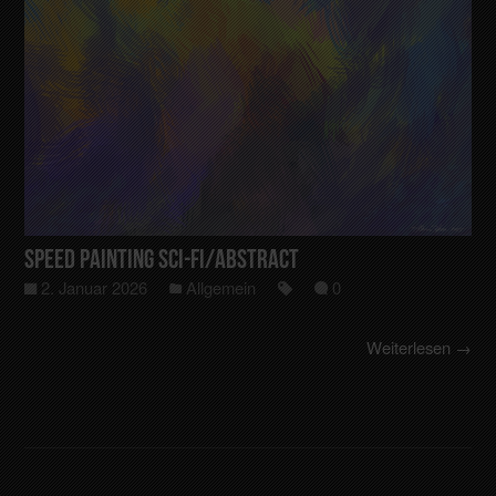
Speed Painting Sci-Fi/Abstract
2. Januar 2026
Allgemein
0
Weiterlesen →