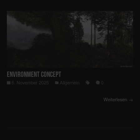
Environment Concept
6. November 2025
Allgemein
0
Weiterlesen →