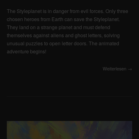
The Styleplanet is in danger from evil forces. Only three
chosen heroes from Earth can save the Styleplanet.
They land on a strange planet and must defend
themselves against aliens and ghost letters, solving
unusual puzzles to open letter doors. The animated
adventure begins!
Weiterlesen →