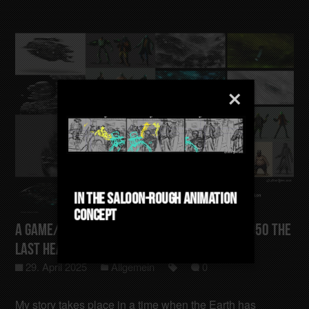
In The Saloon-Rough Animation
Concept
A Game/Film/Animation Concept Gotham-4050 The
last Heating Sector
29. April 2025
Allgemein
0
My story takes place in a time when the Earth has