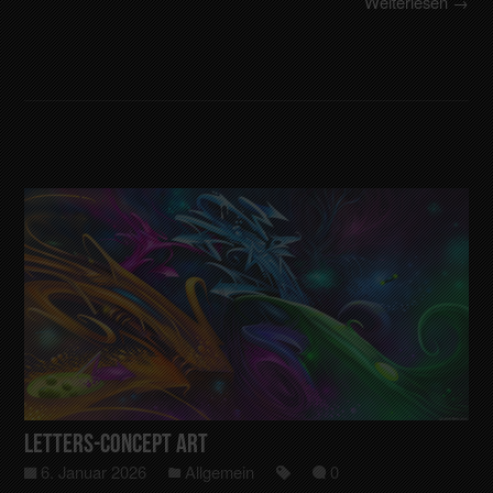
Weiterlesen →
Letters-Concept art
6. Januar 2026
Allgemein
0