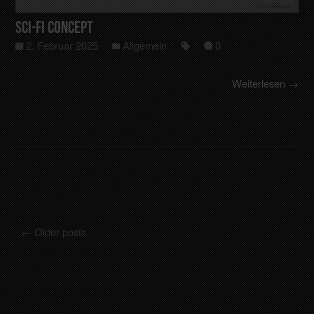
Sci-Fi Concept
2. Februar 2025
Allgemein
0
Weiterlesen →
←
Older posts
Posts navigation