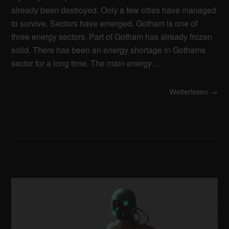
already been destroyed. Only a few cities have managed
to survive. Sectors have emerged. Gotham is one of
three energy sectors. Part of Gotham has already frozen
solid. There has been an energy shortage in Gothams
sector for a long time. The main energy…
Weiterlesen →