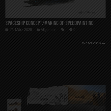
Spaceship Concept/making of-Speedpainting
17. März 2025
Allgemein
0
Weiterlesen →