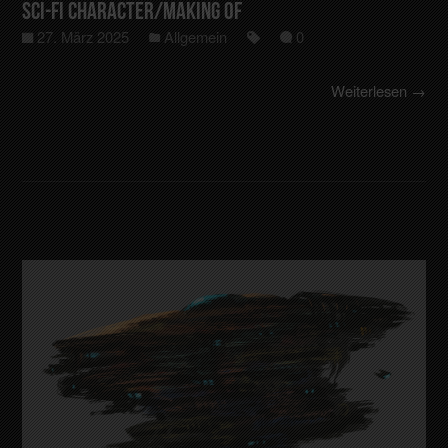
Sci-Fi Character/making of
27. März 2025
Allgemein
0
Weiterlesen →