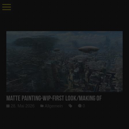
Matte Painting-Wip-First Look/Making Of
28. Mai 2026
Allgemein
0