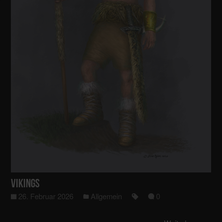
Vikings
26. Februar 2026
Allgemein
0