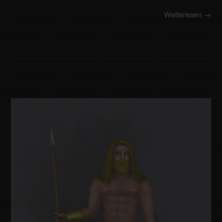
Weiterlesen →