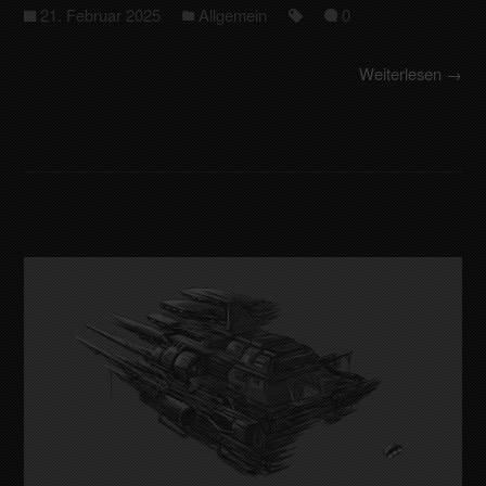
21. Februar 2025
Allgemein
0
Weiterlesen →