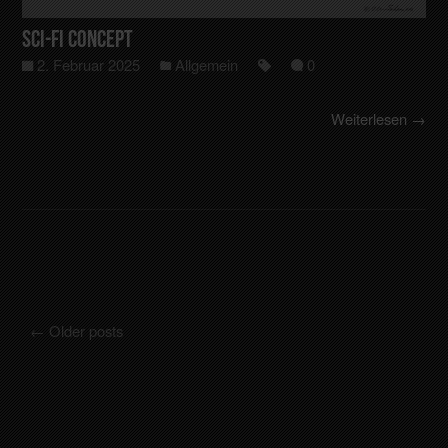
Sci-Fi Concept
2. Februar 2025
Allgemein
0
Weiterlesen →
←
Older posts
Posts navigation