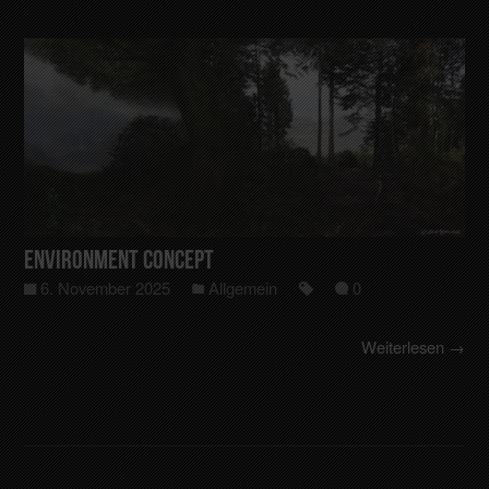
Environment Concept
6. November 2025
Allgemein
0
Weiterlesen →