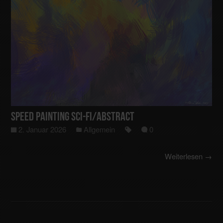
Speed Painting Sci-Fi/Abstract
2. Januar 2026
Allgemein
0
Weiterlesen →