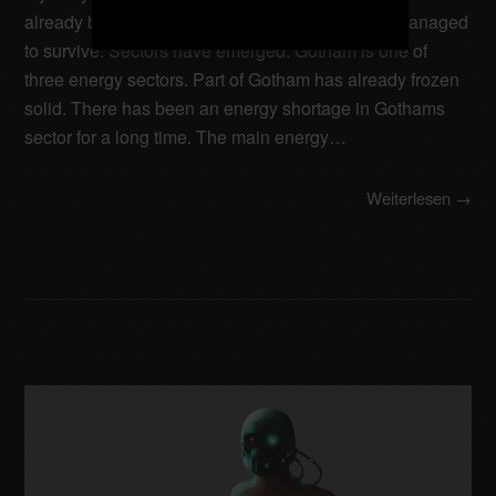
already been destroyed. Only a few cities have managed
to survive. Sectors have emerged. Gotham is one of
three energy sectors. Part of Gotham has already frozen
solid. There has been an energy shortage in Gothams
sector for a long time. The main energy…
Weiterlesen →