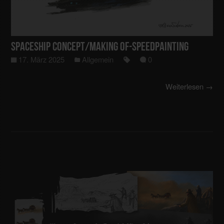
Spaceship Concept/making of-Speedpainting
17. März 2025
Allgemein
0
Weiterlesen →