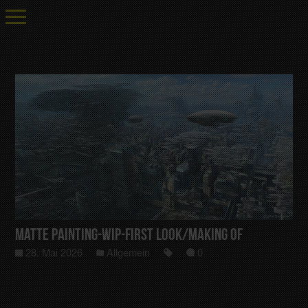
Matte Painting-Wip-First Look/Making Of
28. Mai 2026
Allgemein
0