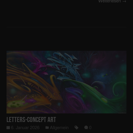
Weiterlesen →
Letters-Concept art
6. Januar 2026
Allgemein
0