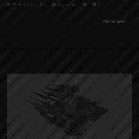
21. Februar 2025
Allgemein
0
Weiterlesen →