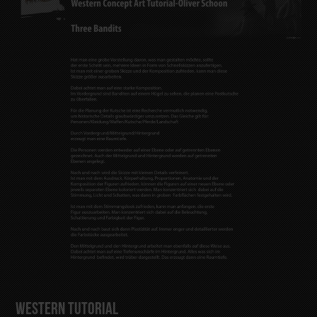
Western Tutorial