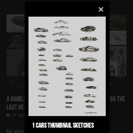
A Game/Film/Animation Concept Gotham-4050 The
last Heating Sector
29. April 2025
Allgemein
0
1 Cars Thumbnail Sketches
My story takes place in a time when the Earth has