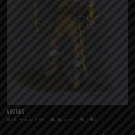
Vikings
26. Februar 2026
Allgemein
0