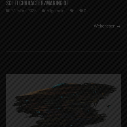
Sci-Fi Character/making of
27. März 2025
Allgemein
0
Weiterlesen →