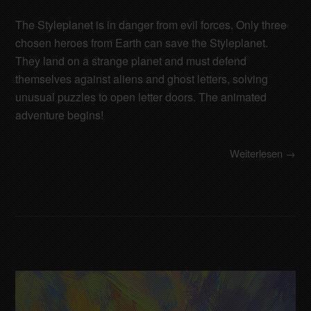
The Styleplanet is in danger from evil forces. Only three
chosen heroes from Earth can save the Styleplanet.
They land on a strange planet and must defend
themselves against aliens and ghost letters, solving
unusual puzzles to open letter doors. The animated
adventure begins!
Weiterlesen →