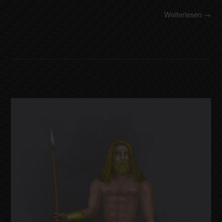
Weiterlesen →