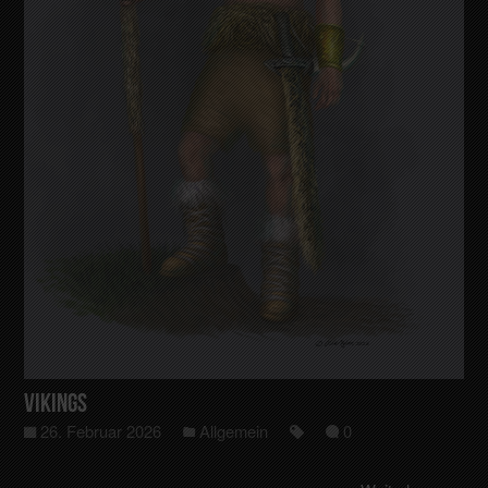
Vikings
26. Februar 2026
Allgemein
0