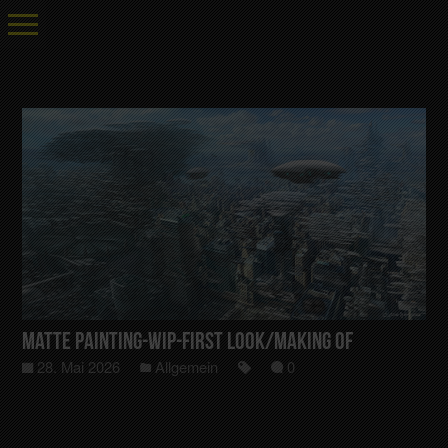
Matte Painting-Wip-First Look/Making Of
28. Mai 2026
Allgemein
0