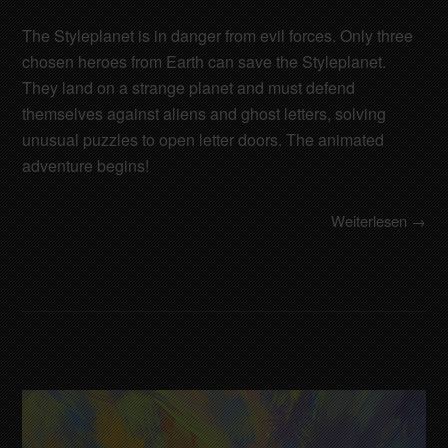
The Styleplanet is in danger from evil forces. Only three
chosen heroes from Earth can save the Styleplanet.
They land on a strange planet and must defend
themselves against aliens and ghost letters, solving
unusual puzzles to open letter doors. The animated
adventure begins!
Weiterlesen →