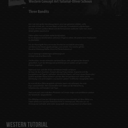
Western Tutorial