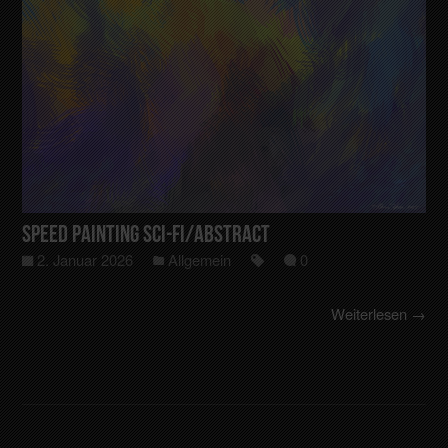
Speed Painting Sci-Fi/Abstract
2. Januar 2026
Allgemein
0
Weiterlesen →