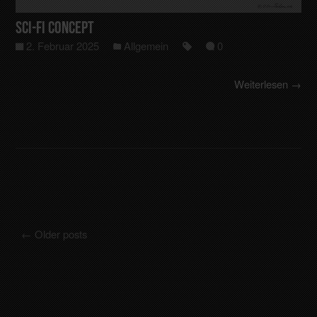
Sci-Fi Concept
2. Februar 2025
Allgemein
0
Weiterlesen →
←
Older posts
Posts navigation