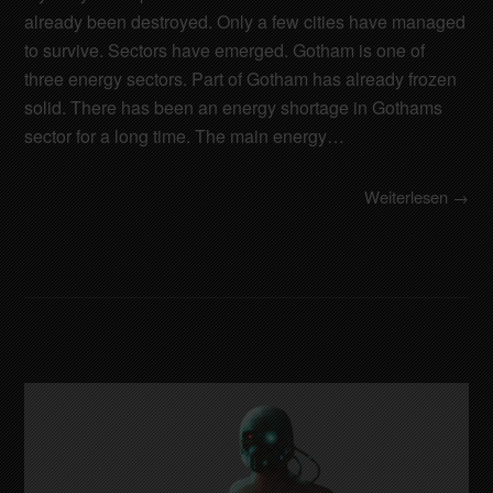
already been destroyed. Only a few cities have managed
to survive. Sectors have emerged. Gotham is one of
three energy sectors. Part of Gotham has already frozen
solid. There has been an energy shortage in Gothams
sector for a long time. The main energy…
Weiterlesen →