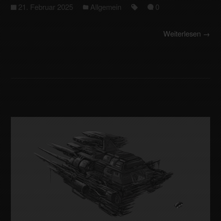
21. Februar 2025
Allgemein
0
Weiterlesen →