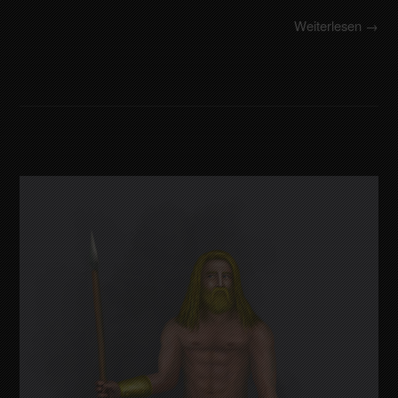
Weiterlesen →