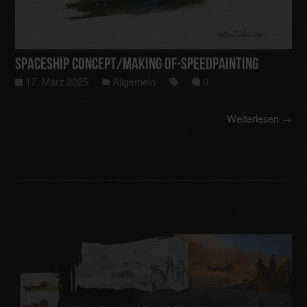
Spaceship Concept/making of-Speedpainting
17. März 2025
Allgemein
0
Weiterlesen →