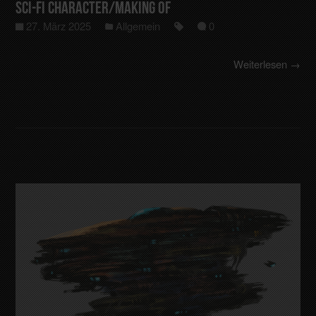
Sci-Fi Character/making of
27. März 2025
Allgemein
0
Weiterlesen →