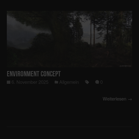
Environment Concept
6. November 2025
Allgemein
0
Weiterlesen →