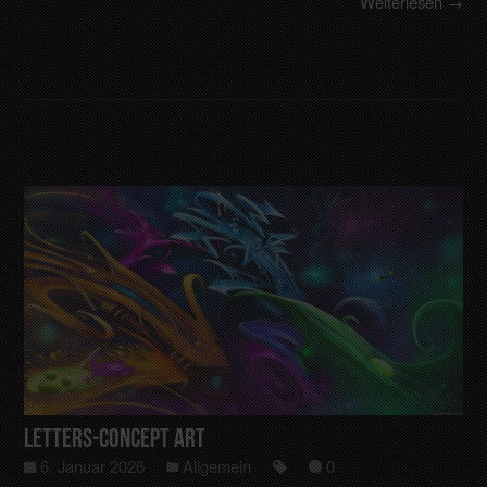
Weiterlesen →
Letters-Concept art
6. Januar 2026
Allgemein
0